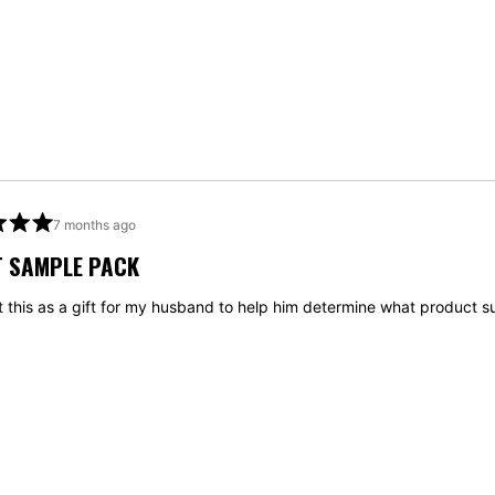
7 months ago
T SAMPLE PACK
t this as a gift for my husband to help him determine what product s