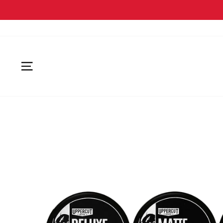
SITE NAVIGATION