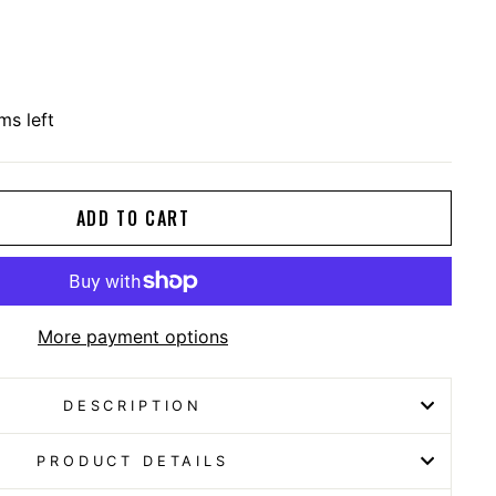
ms left
ADD TO CART
More payment options
DESCRIPTION
PRODUCT DETAILS