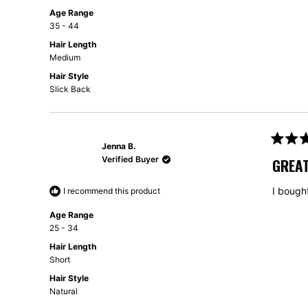
Age Range
35 - 44
Hair Length
Medium
Hair Style
Slick Back
Jenna B.
Rated
5
Verified Buyer
GREA
out
of
5
I bough
I recommend this product
stars
Age Range
25 - 34
Hair Length
Short
Hair Style
Natural