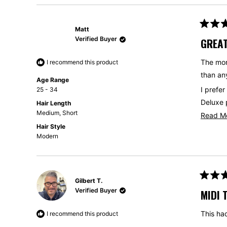
Matt
Rated
5
Verified Buyer
GREAT
out
of
5
The mon
I recommend this product
stars
than any
Age Range
I prefer
25 - 34
Deluxe 
Hair Length
Medium,
Short
Read M
This is 
Hair Style
get one
Modern
Gilbert T.
Rated
5
Verified Buyer
MIDI 
out
of
5
This had
I recommend this product
stars