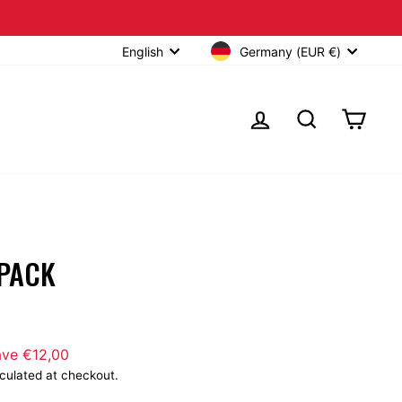
Over €40
Germany (EUR €)
English
LOG IN
SEARCH
CART
 PACK
lick
o
ave €12,00
croll
culated at checkout.
o
eviews