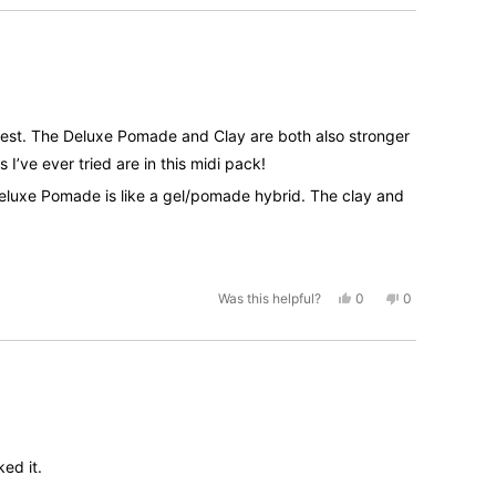
helpful.
ongest. The Deluxe Pomade and Clay are both also stronger
I’ve ever tried are in this midi pack!
he Deluxe Pomade is like a gel/pomade hybrid. The clay and
 Pomade if you don’t wanna try all these products and just
nt from a product (volume/hold/shine etc.)
Yes,
No,
Was this helpful?
0
0
this
people
this
people
review
voted
review
voted
from
yes
from
no
Matt
Matt
was
was
helpful.
not
helpful.
ked it.