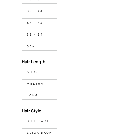
35 - 44
45 - 54
55 - 64
65+
Hair Length
Hair
SHORT
Length
MEDIUM
LONG
Hair Style
Hair
SIDE PART
Style
SLICK BACK