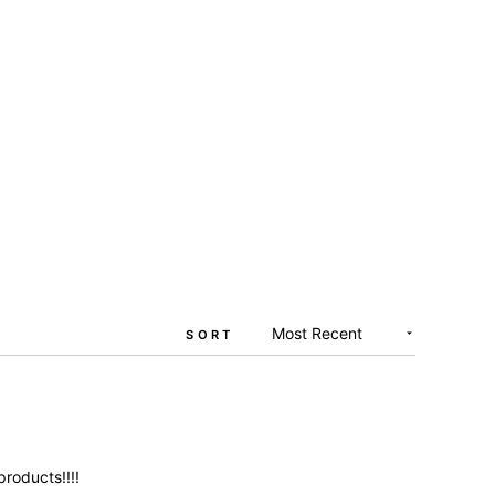
SORT
products!!!!