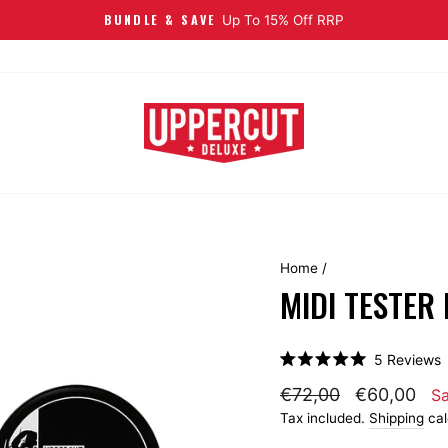
FREE EU SHIPPING
On Orders 
Home
/
MIDI TESTER
C
5
Reviews
Rated
t
5.0
€72,00
€60,00
S
s
out
of
Tax included.
Shipping
cal
t
5
stars
r