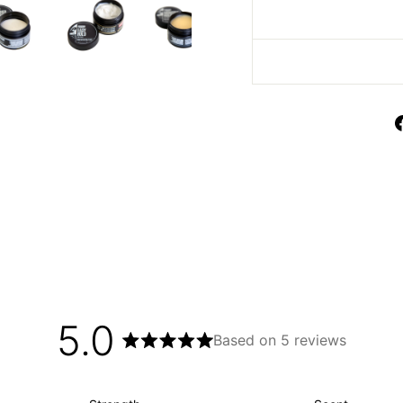
5.0
Based on 5 reviews
Rated
5.0
out
of