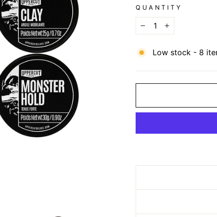
QUANTITY
−
+
Low stock - 8 ite