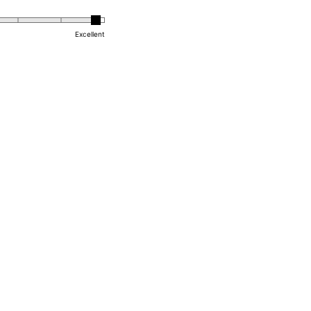
Excellent