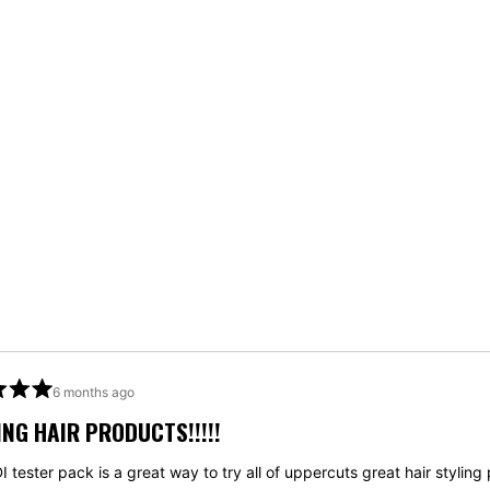
Loading...
6 months ago
NG HAIR PRODUCTS!!!!!
 tester pack is a great way to try all of uppercuts great hair styling 