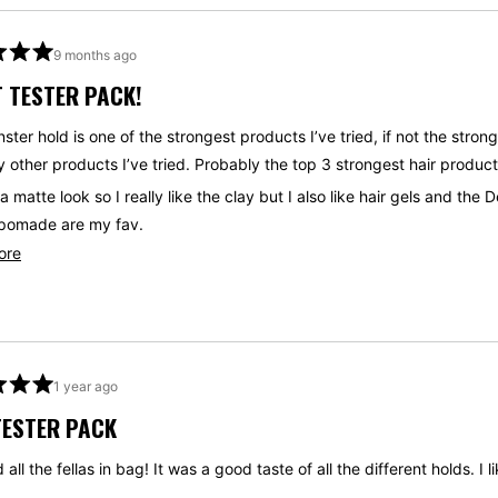
9 months ago
 TESTER PACK!
ster hold is one of the strongest products I’ve tried, if not the str
 other products I’ve tried. Probably the top 3 strongest hair products 
 a matte look so I really like the clay but I also like hair gels and t
pomade are my fav.
Read
ore
a good way to test if you like the products. I’d start with the Deluxe
more
. It’s the most diverse and works on the most universal things you wa
about
this
review
1 year ago
TESTER PACK
 all the fellas in bag! It was a good taste of all the different holds. I li