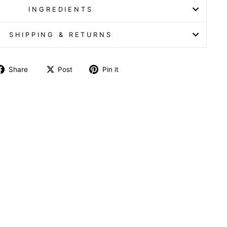
INGREDIENTS
SHIPPING & RETURNS
Share
Post
Pin it