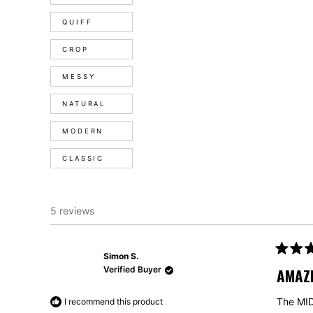
QUIFF
CROP
MESSY
NATURAL
MODERN
CLASSIC
5 reviews
Simon S.
Rated
5
Verified Buyer
AMAZI
out
of
5
The MIDI
I recommend this product
stars