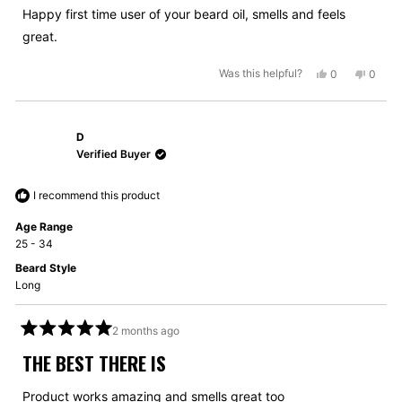
5
Happy first time user of your beard oil, smells and feels
stars
great.
Yes,
No,
Was this helpful?
0
0
this
people
this
peopl
review
voted
review
voted
from
yes
from
no
D
Grahame
Graha
J.
J.
Verified Buyer
was
was
helpful.
not
I recommend this product
helpful
Age Range
25 - 34
Beard Style
Long
2 months ago
Rated
5
THE BEST THERE IS
out
of
5
Product works amazing and smells great too