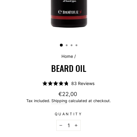
Home
/
BEARD OIL
Click
83
Reviews
Rated
to
4.8
€22,00
scroll
out
of
Tax included.
Shipping
calculated at checkout.
to
5
stars
reviews
QUANTITY
−
+