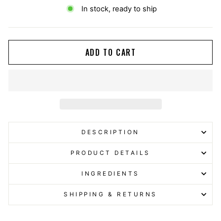
In stock, ready to ship
ADD TO CART
DESCRIPTION
PRODUCT DETAILS
INGREDIENTS
SHIPPING & RETURNS