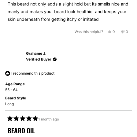
5
This beard not only adds a slight hold but its smells nice and
stars
manly and makes your beard look healthier and keeps your
skin underneath from getting itchy or irritated
Yes,
No,
Was this helpful?
0
0
this
people
this
peopl
review
voted
review
voted
from
yes
from
no
Grahame J.
Matthew
Matth
M.
M.
Verified Buyer
was
was
helpful.
not
I recommend this product
helpful
Age Range
55 - 64
Beard Style
Long
1 month ago
Rated
5
BEARD OIL
out
of