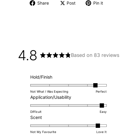
Share
Post
Pin it
4.8
Based on 83 reviews
Rated
4.8
out
of
Rated
Hold/Finish
5
4.4
stars
on
Not What I Was Expecting
Perfect
a
Rated
Application/Usability
scale
4.8
of
on
Difficult
Easy
Rated
1
a
Scent
4.6
to
scale
on
5
of
Not My Favourite
Love It