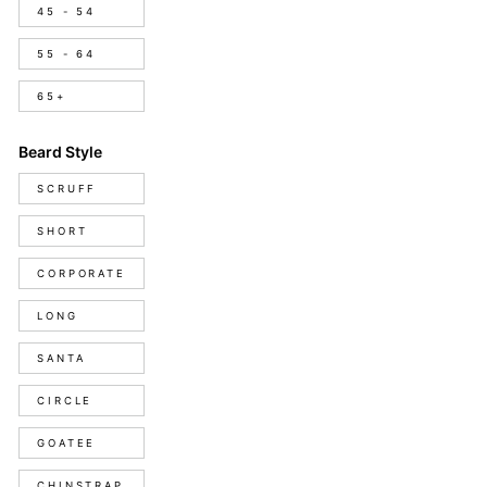
45 - 54
55 - 64
65+
Beard Style
Beard
SCRUFF
Style
SHORT
CORPORATE
LONG
SANTA
CIRCLE
GOATEE
CHINSTRAP