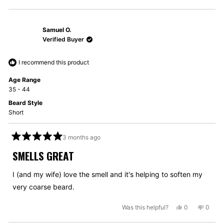
this
people
this
peopl
review
voted
review
voted
from
yes
from
no
Samuel O.
Jaka
Jaka
B.
B.
Verified Buyer
was
was
helpful.
not
I recommend this product
helpful
Age Range
35 - 44
Beard Style
Short
3 months ago
Rated
5
SMELLS GREAT
out
of
5
I (and my wife) love the smell and it's helping to soften my
stars
very coarse beard.
Yes,
No,
Was this helpful?
0
0
this
people
this
peopl