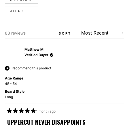
OTHER
Loading...
83 reviews
SORT
Matthew M.
Verified Buyer
I recommend this product
Age Range
45 - 54
Beard Style
Long
1 month ago
Rated
5
UPPERCUT NEVER DISAPPOINTS
out
of