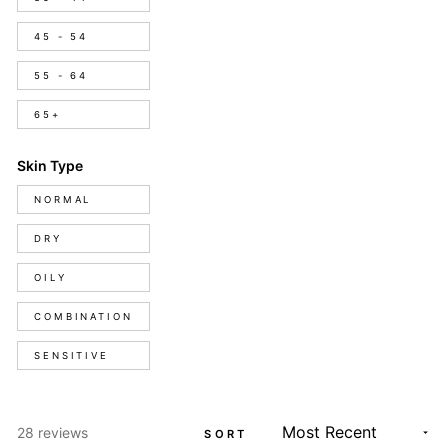
45 - 54
55 - 64
65+
Skin Type
Skin
NORMAL
Type
DRY
OILY
COMBINATION
SENSITIVE
Loading...
28 reviews
SORT