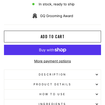
In stock, ready to ship
GQ Grooming Award
ADD TO CART
More payment options
DESCRIPTION
PRODUCT DETAILS
HOW TO USE
INGREDIENTS