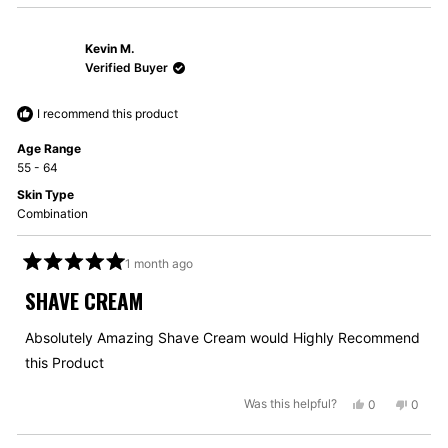
review
voted
review
voted
from
yes
from
no
Kevin M.
Jeremie
Jerem
B.
B.
Verified Buyer
was
was
helpful.
not
I recommend this product
helpful
Age Range
55 - 64
Skin Type
Combination
1 month ago
Rated
5
SHAVE CREAM
out
of
5
Absolutely Amazing Shave Cream would Highly Recommend
stars
this Product
Yes,
No,
Was this helpful?
0
0
this
people
this
peopl
review
voted
review
voted