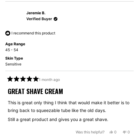
Jeremie B.
Verified Buyer
I recommend this product
Age Range
45 - 54
Skin Type
Sensitive
1 month ago
Rated
5
GREAT SHAVE CREAM
out
of
5
This is great only thing I think that would make it better is to
stars
bring back to squeezable tube like the old days.
Still a great product and gives you a great shave.
Yes,
No,
Was this helpful?
0
0
this
people
this
peopl