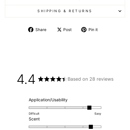
SHIPPING & RETURNS
Share
Post
Pin it
4.4
Based on 28 reviews
Rated
4.4
out
of
Rated
Application/Usability
5
4.4
stars
on
Difficult
Easy
Rated
a
Scent
4.4
scale