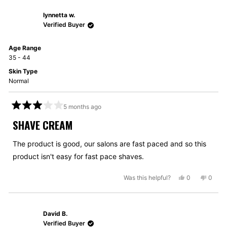
from
yes
from
no
lynnetta w.
Roger
Roger
M.
M.
Verified Buyer
was
was
helpful.
not
Age Range
helpful
35 - 44
Skin Type
Normal
5 months ago
Rated
3
SHAVE CREAM
out
of
5
The product is good, our salons are fast paced and so this
stars
product isn't easy for fast pace shaves.
Yes,
No,
Was this helpful?
0
0
this
people
this
peopl
review
voted
review
voted
from
yes
from
no
David B.
lynnetta
lynnet
w.
w.
Verified Buyer