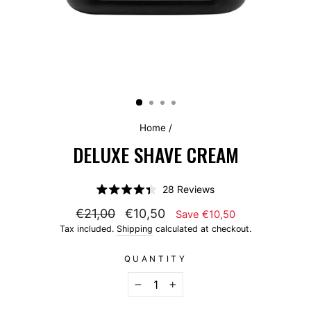
Home
/
DELUXE SHAVE CREAM
Click
28
Reviews
Rated
to
4.4
€21,00
€10,50
Save €10,50
scroll
out
of
Tax included.
Shipping
calculated at checkout.
to
5
stars
reviews
QUANTITY
−
+