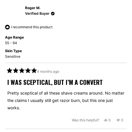
from
yes
from
no
Roger M.
Kevin
Kevin
M.
M.
Verified Buyer
was
was
helpful.
not
I recommend this product
helpful
Age Range
55 - 64
Skin Type
Sensitive
4 months ago
Rated
5
I WAS SCEPTICAL, BUT I’M A CONVERT
out
of
5
Pretty sceptical of all these shave creams around. No matter
stars
the claims I usually still get razor burn, but this one just
works.
Yes,
No,
Was this helpful?
0
0
this
people
this
peopl
review
voted
review
voted