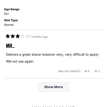
was
was
helpful.
not
Age Range
helpful
65+
Skin Type
Normal
7 months ago
Rated
3
MR..
out
of
5
Delivers a great shave however very, very difficult to apply.
stars
Will not use again.
Yes,
No,
Was this helpful?
0
0
this
people
this
peopl
review
voted
review
voted
Loading...
from
yes
from
no
Show More
David
David
B.
B.
was
was
helpful.
not
helpful