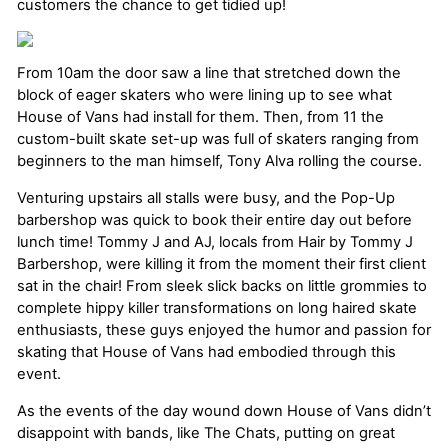
customers the chance to get tidied up!
From 10am the door saw a line that stretched down the
block of eager skaters who were lining up to see what
House of Vans had install for them. Then, from 11 the
custom-built skate set-up was full of skaters ranging from
beginners to the man himself, Tony Alva rolling the course.
Venturing upstairs all stalls were busy, and the Pop-Up
barbershop was quick to book their entire day out before
lunch time! Tommy J and AJ, locals from Hair by Tommy J
Barbershop, were killing it from the moment their first client
sat in the chair! From sleek slick backs on little grommies to
complete hippy killer transformations on long haired skate
enthusiasts, these guys enjoyed the humor and passion for
skating that House of Vans had embodied through this
event.
As the events of the day wound down House of Vans didn’t
disappoint with bands, like The Chats, putting on great