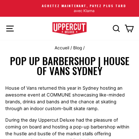
ACHETEZ MAINTENANT, PAYEZ PLUS TARD
avec Klarna
NAVIGATION
RECHERC
PA
Accueil
/
Blog
/
POP UP BARBERSHOP | HOUSE
OF VANS SYDNEY
House of Vans returned this year in Sydney hosting an
awesome event at COMMUNE showcasing like-minded
brands, drinks and bands and the chance at skating
through an indoor custom-built skate ramp.
During the day Uppercut Deluxe had the pleasure of
coming on board and hosting a pop-up barbershop within
the hustle and bustle of the market stalls offering