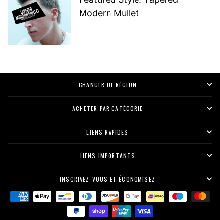
Modern Mullet
CHANGER DE RÉGION
ACHETER PAR CATÉGORIE
LIENS RAPIDES
LIENS IMPORTANTS
INSCRIVEZ-VOUS ET ÉCONOMISEZ