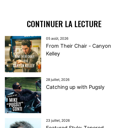
CONTINUER LA LECTURE
05 août, 2026
From Their Chair - Canyon
Kelley
28 juillet, 2026
Catching up with Pugsly
23 juillet, 2026
Featured Style: Tapered