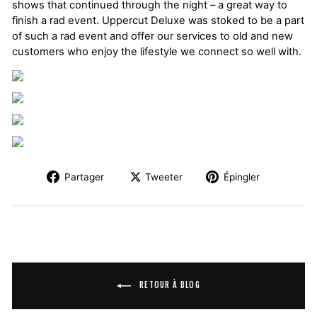
shows that continued through the night – a great way to
finish a rad event. Uppercut Deluxe was stoked to be a part
of such a rad event and offer our services to old and new
customers who enjoy the lifestyle we connect so well with.
Partager
Tweeter
Épingler
RETOUR À BLOG