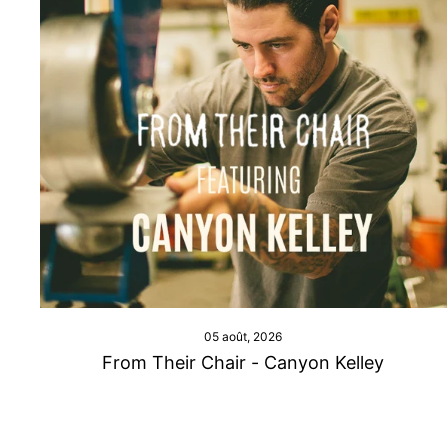
05 août, 2026
From Their Chair - Canyon Kelley