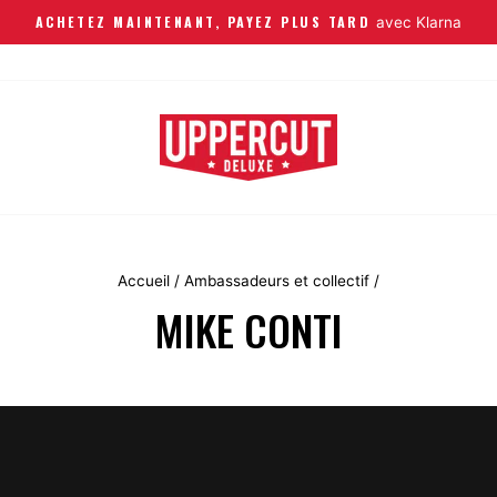
ACHETEZ MAINTENANT, PAYEZ PLUS TARD
avec Klarna
Accueil
/
Ambassadeurs et collectif
/
MIKE CONTI