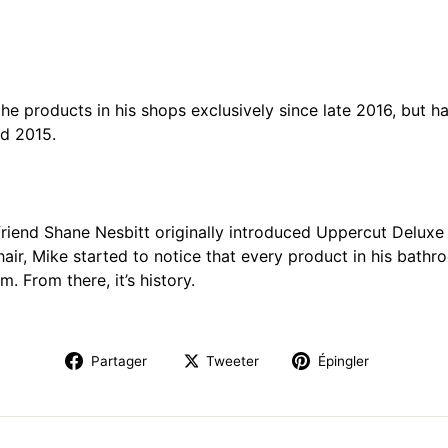
the products in his shops exclusively since late 2016, but 
id 2015.
iend Shane Nesbitt originally introduced Uppercut Deluxe t
 hair, Mike started to notice that every product in his bat
m. From there, it’s history.
Partager
Tweeter
Épingler