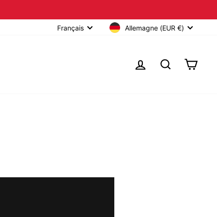
Allemagne (EUR €)
Français
SE CONNECTER
RECHERCHER
PANIE