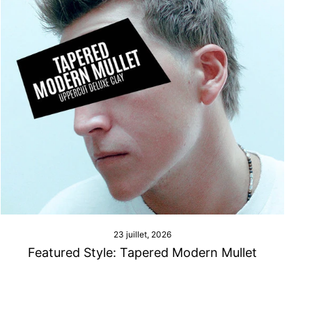
23 juillet, 2026
Featured Style: Tapered Modern Mullet