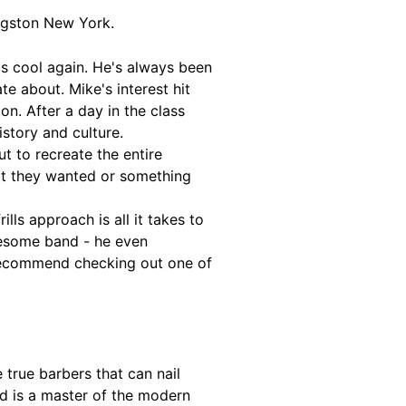
ingston New York.
s cool again. He's always been
e about. Mike's interest hit
on. After a day in the class
story and culture.
t to recreate the entire
at they wanted or something
lls approach is all it takes to
awesome band - he even
y recommend checking out one of
 true barbers that can nail
nd is a master of the modern