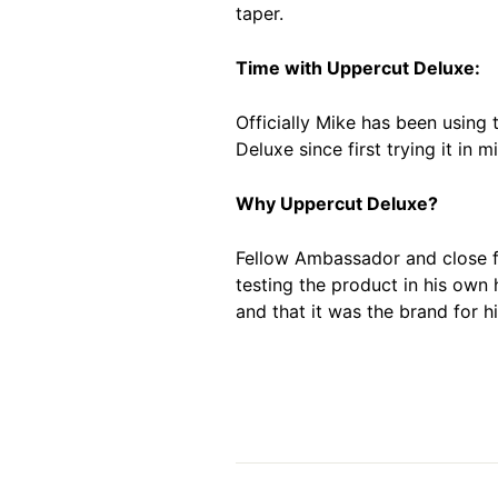
taper.
Time with Uppercut Deluxe:
Officially Mike has been using 
Deluxe since first trying it in m
Why Uppercut Deluxe?
Fellow Ambassador and close fr
testing the product in his own
and that it was the brand for hi