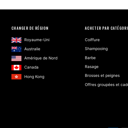
CHANGER DE RÉGION
ACHETER PAR CATÉGOR
Royaume-Uni
Coiffure
Shampooing
Australie
Barbe
Amérique de Nord
Rasage
Canada
Brosses et peignes
Hong Kong
Offres groupées et ca