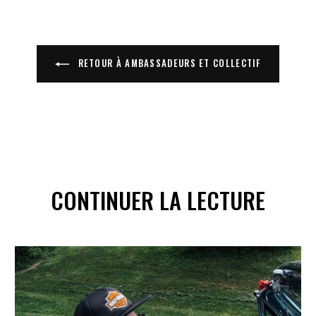
RETOUR À AMBASSADEURS ET COLLECTIF
CONTINUER LA LECTURE