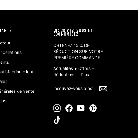
RTANTS
INSCRIVEZ-VOUS ET
ÉCONOMISEZ
retour
OBTENEZ 15 % DE
RÉDUCTION SUR VOTRE
ncellations
PREMIÈRE COMMANDE
ents
Actualités + Offres +
atisfaction client
Réductions + Plus
ales
INSCRIVEZ-
S'INSCRIRE
VOUS
énérales de vente
À
NOTRE
ous
INFOLETTRE
Instagram
Facebook
YouTube
Pinterest
TikTok