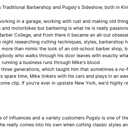
s Traditional Barbershop and Pugsly's Sideshow, both in K
rking in a garage, working with rust and making old thing
 and motorbikes but barbering is what he is really passionat
n Barber College, and from there it became an all-out obsessi
night researching cutting techniques, styles, barbershop hi
o more than mimic the look of an old-school barber shop, bu
erybody who walks through his door leaves with exactly wh
t running a business runs through Mike's blood.
 three generations, which taught him that sometimes a no-fri
his spare time, Mike tinkers with his cars and plays in an 
come clip. If you're ever in upstate New York, we'd highl
of influences and a variety customers Pugsly is one of the
he really comes into his own when cutting classic styles a