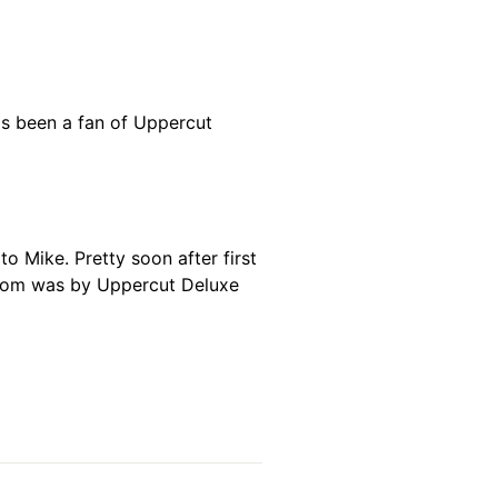
has been a fan of Uppercut
o Mike. Pretty soon after first
hroom was by Uppercut Deluxe