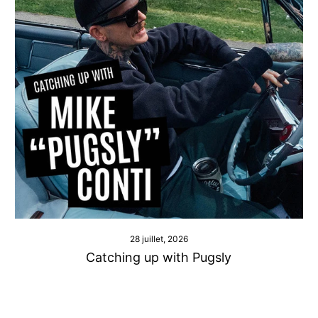
28 juillet, 2026
Catching up with Pugsly