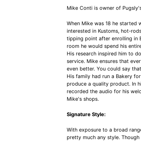
Mike Conti is owner of Pugsly'
When Mike was 18 he started wo
interested in Kustoms, hot-rods
tipping point after enrolling i
room he would spend his entire 
His research inspired him to d
service. Mike ensures that ev
even better. You could say tha
His family had run a Bakery for
produce a quality product. In 
recorded the audio for his wel
Mike's shops.
Signature Style:
With exposure to a broad range 
pretty much any style. Though 