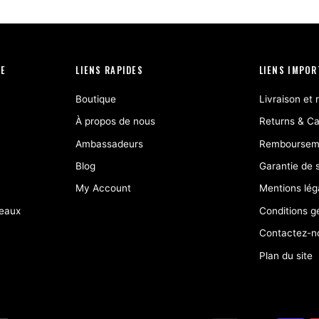
IE
LIENS RAPIDES
LIENS IMPO
Boutique
Livraison et 
À propos de nous
Returns & Ca
Ambassadeurs
Remboursem
Blog
Garantie de s
My Account
Mentions lég
deaux
Conditions g
Contactez-n
Plan du site