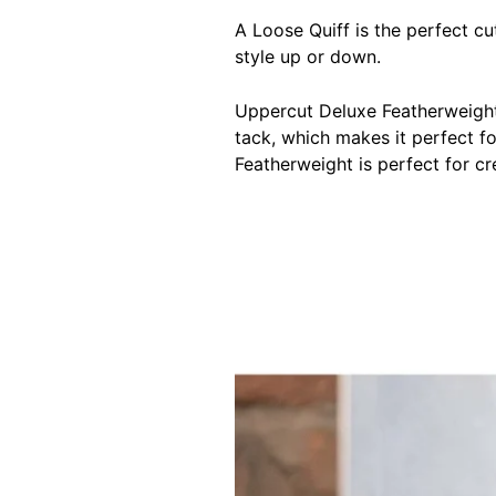
A Loose Quiff is the perfect cut
style up or down.
Uppercut Deluxe Featherweight 
tack, which makes it perfect fo
Featherweight is perfect for cr