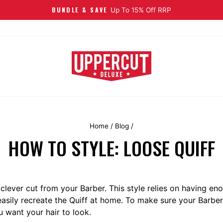
FREE EU SHIPPING
On Orders Over €40
Home
/
Blog
/
HOW TO STYLE: LOOSE QUIFF
 clever cut from your Barber. This style relies on having eno
easily recreate the Quiff at home. To make sure your Barber 
 want your hair to look.