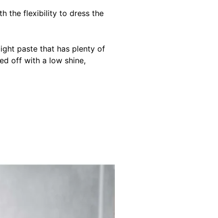
h the flexibility to dress the
light paste that has plenty of
ed off with a low shine,