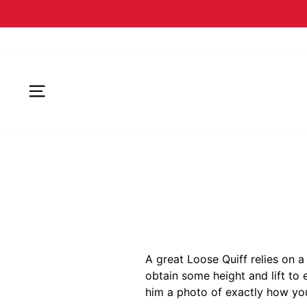
SITE NAVIGATION
A great Loose Quiff relies on a
obtain some height and lift to 
him a photo of exactly how you