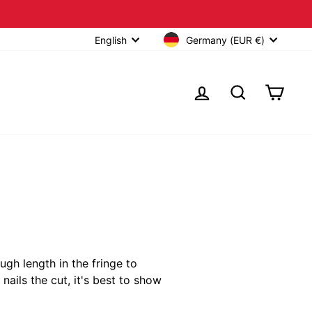
Germany (EUR €)
English
LOG IN
SEARCH
CART
ugh length in the fringe to
nails the cut, it's best to show