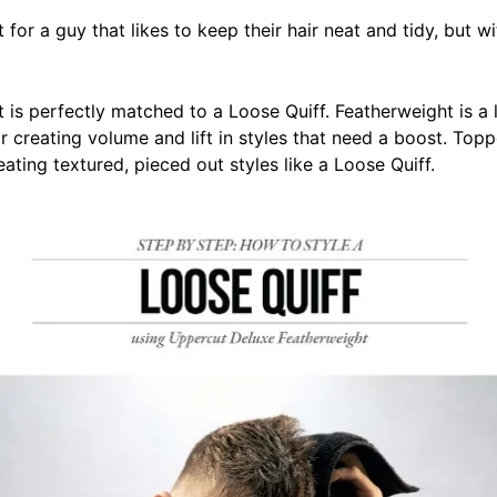
 for a guy that likes to keep their hair neat and tidy, but wit
is perfectly matched to a Loose Quiff. F
eatherweight is a 
r creating volume and lift in styles that need a boost. Topp
eating textured, pieced out styles like a Loose Quiff.