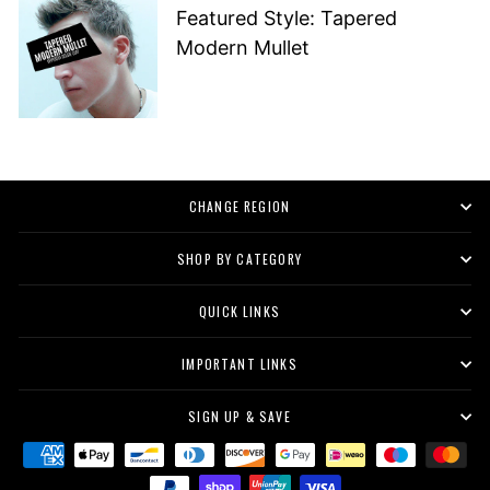
Featured Style: Tapered
Modern Mullet
CHANGE REGION
SHOP BY CATEGORY
QUICK LINKS
IMPORTANT LINKS
SIGN UP & SAVE