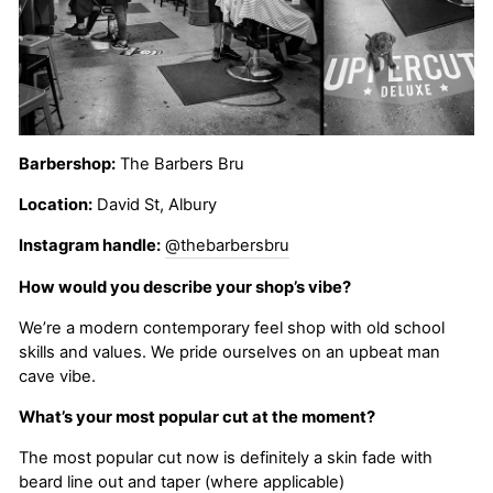
Barbershop:
The Barbers Bru
Location:
David St, Albury
Instagram handle:
@thebarbersbru
How would you describe your shop’s vibe?
We’re a modern contemporary feel shop with old school
skills and values. We pride ourselves on an upbeat man
cave vibe.
What’s your most popular cut at the moment?
The most popular cut now is definitely a skin fade with
beard line out and taper (where applicable)