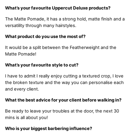
What’s your favourite Uppercut Deluxe products?
The Matte Pomade, it has a strong hold, matte finish and a
versatility through many hairstyles.
What product do you use the most of?
It would be a split between the Featherweight and the
Matte Pomade!
What’s your favourite style to cut?
I have to admit I really enjoy cutting a textured crop, I love
the broken texture and the way you can personalise each
and every client.
What the best advice for your client before walking in?
Be ready to leave your troubles at the door, the next 30
mins is all about you!
Who is your biggest barbering influence?