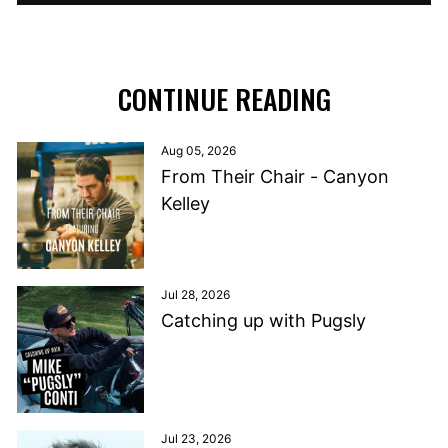
CONTINUE READING
Aug 05, 2026
From Their Chair - Canyon
Kelley
Jul 28, 2026
Catching up with Pugsly
Jul 23, 2026