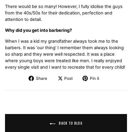
There would be so many! However, I fully idolise the guys
from the 40s/50s for their dedication, perfection and
attention to detail.
Why did you get into barbering?
When I was a kid my grandfather always took me to the
barbers. It was ‘our thing’ I remember them always looking
so sharp and they were well respected. It was a place
where young boys were treated like men. I really enjoyed
every single visit and I want to recreate that for every child!
Share
Post
Pin it
BACK TO BLOG