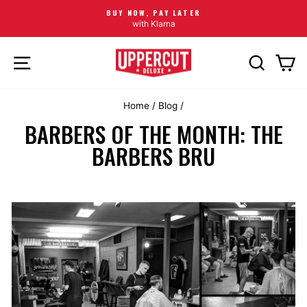
BUY NOW, PAY LATER
with Klarna
SITE NAVIGATION
SEARCH
CA
Home
/
Blog
/
BARBERS OF THE MONTH: THE
BARBERS BRU