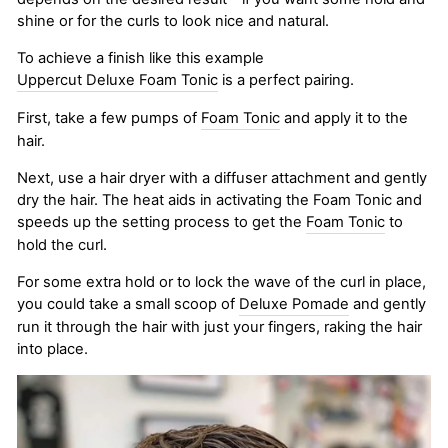
shine or for the curls to look nice and natural.
To achieve a finish like this example
Uppercut Deluxe Foam Tonic
is a perfect pairing.
First, take a few pumps of
Foam Tonic
and apply it to the
hair.
Next, use a hair dryer with a diffuser attachment and gently
dry the hair. The heat aids in activating the Foam Tonic and
speeds up the setting process to get the
Foam Tonic
to
hold the curl.
For some extra hold or to lock the wave of the curl in place,
you could take a small scoop of
Deluxe Pomade
and gently
run it through the hair with just your fingers, raking the hair
into place.