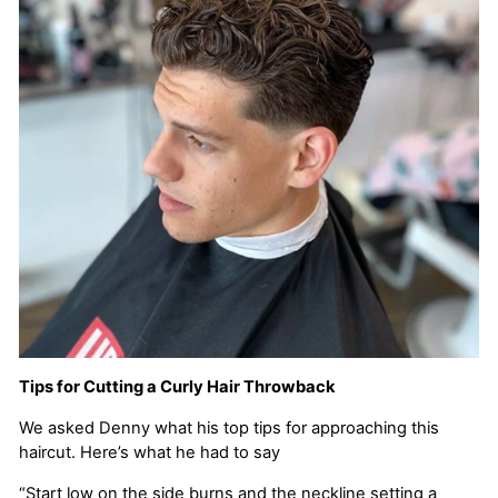
Tips for Cutting a Curly Hair Throwback
We asked Denny what his top tips for approaching this
haircut. Here’s what he had to say
“Start low on the side burns and the neckline setting a