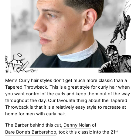
Men’s Curly hair styles don’t get much more classic than a
Tapered Throwback. This is a great style for curly hair when
you want control of the curls and keep them out of the way
throughout the day. Our favourite thing about the Tapered
Throwback is that it is a relatively easy style to recreate at
home for men with curly hair.
The Barber behind this cut,
Denny Nolan
of
Bare Bone’s Barbershop
, took this classic into the 21
st