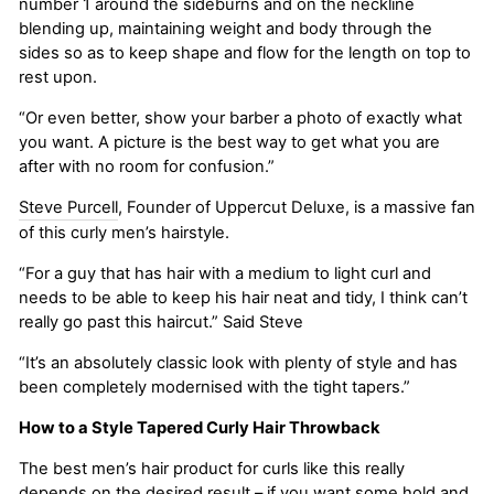
number 1 around the sideburns and on the neckline
blending up, maintaining weight and body through the
sides so as to keep shape and flow for the length on top to
rest upon.
“Or even better, show your barber a photo of exactly what
you want. A picture is the best way to get what you are
after with no room for confusion.”
Steve Purcell
, Founder of Uppercut Deluxe, is a massive fan
of this curly men’s hairstyle.
“For a guy that has hair with a medium to light curl and
needs to be able to keep his hair neat and tidy, I think can’t
really go past this haircut.” Said Steve
“It’s an absolutely classic look with plenty of style and has
been completely modernised with the tight tapers.”
How to a Style Tapered Curly Hair Throwback
The best men’s hair product for curls like this really
depends on the desired result – if you want some hold and