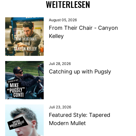
WEITERLESEN
August 05, 2026
From Their Chair - Canyon
Kelley
Juli 28, 2026
Catching up with Pugsly
Juli 23, 2026
Featured Style: Tapered
Modern Mullet