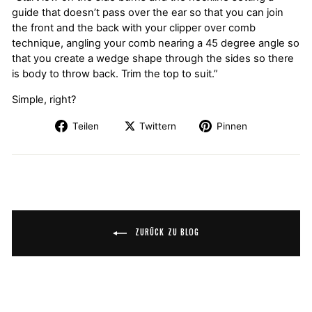
guide that doesn’t pass over the ear so that you can join
the front and the back with your clipper over comb
technique, angling your comb nearing a 45 degree angle so
that you create a wedge shape through the sides so there
is body to throw back. Trim the top to suit.”
Simple, right?
Teilen
Twittern
Pinnen
ZURÜCK ZU BLOG