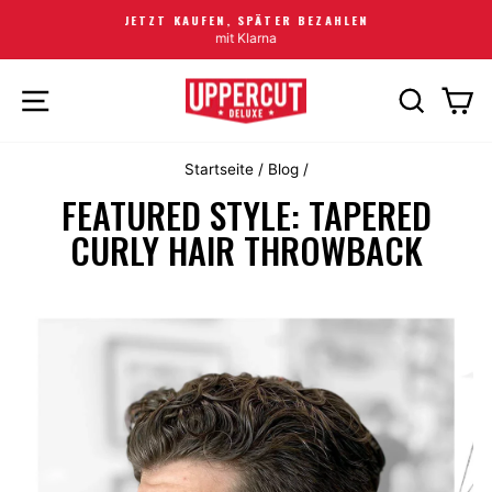
JETZT KAUFEN, SPÄTER BEZAHLEN
mit Klarna
SEITENNAVIGATION
SUCHE
EI
Startseite
/
Blog
/
FEATURED STYLE: TAPERED
CURLY HAIR THROWBACK