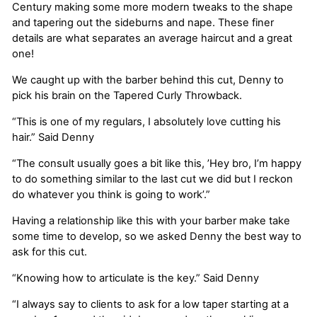
Century making some more modern tweaks to the shape
and tapering out the sideburns and nape. These finer
details are what separates an average haircut and a great
one!
We caught up with the barber behind this cut, Denny to
pick his brain on the Tapered Curly Throwback.
“This is one of my regulars, I absolutely love cutting his
hair.” Said Denny
“The consult usually goes a bit like this, ’Hey bro, I’m happy
to do something similar to the last cut we did but I reckon
do whatever you think is going to work’.”
Having a relationship like this with your barber make take
some time to develop, so we asked Denny the best way to
ask for this cut.
“Knowing how to articulate is the key.” Said Denny
“I always say to clients to ask for a low taper starting at a