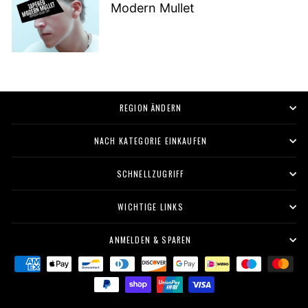
Modern Mullet
REGION ÄNDERN
NACH KATEGORIE EINKAUFEN
SCHNELLZUGRIFF
WICHTIGE LINKS
ANMELDEN & SPAREN