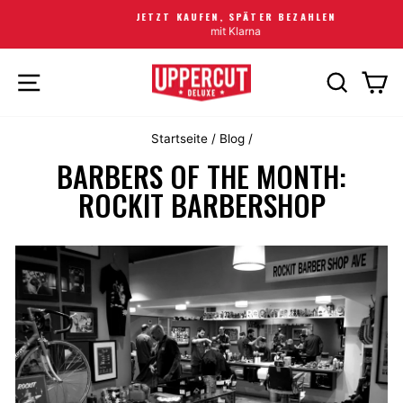
JETZT KAUFEN, SPÄTER BEZAHLEN
mit Klarna
SEITENNAVIGATION
SUCHE
EI
Startseite
/
Blog
/
BARBERS OF THE MONTH:
ROCKIT BARBERSHOP