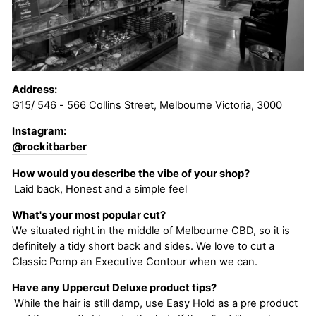
Address:
G15/ 546 - 566 Collins Street, Melbourne Victoria, 3000
Instagram:
@rockitbarber
How would you describe the vibe of your shop?
Laid back, Honest and a simple feel
What's your most popular cut?
We situated right in the middle of Melbourne CBD, so it is
definitely a tidy short back and sides. We love to cut a
Classic Pomp an Executive Contour when we can.
Have any Uppercut Deluxe product tips?
While the hair is still damp, use Easy Hold as a pre product