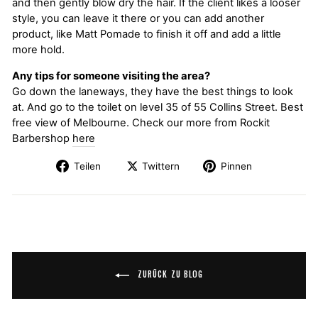
and then gently blow dry the hair. If the client likes a looser
style, you can leave it there or you can add another
product, like Matt Pomade to finish it off and add a little
more hold.
Any tips for someone visiting the area?
Go down the laneways, they have the best things to look
at. And go to the toilet on level 35 of 55 Collins Street. Best
free view of Melbourne. Check our more from Rockit
Barbershop
here
Teilen
Twittern
Pinnen
ZURÜCK ZU BLOG