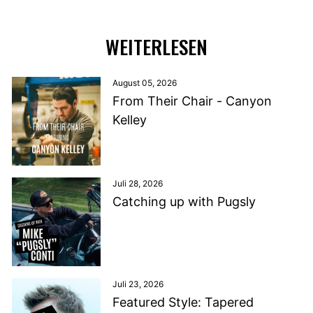
WEITERLESEN
August 05, 2026
From Their Chair - Canyon
Kelley
Juli 28, 2026
Catching up with Pugsly
Juli 23, 2026
Featured Style: Tapered